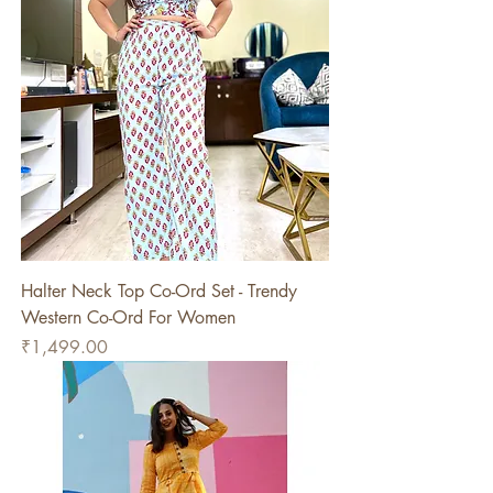
Halter Neck Top Co-Ord Set - Trendy
Western Co-Ord For Women
Price
₹1,499.00