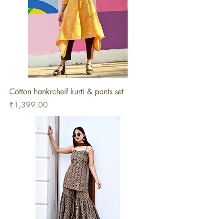
Cotton hankrcheif kurti & pants set
Price
₹1,399.00