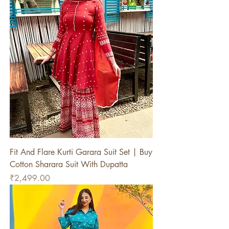
Fit And Flare Kurti Garara Suit Set | Buy
Cotton Sharara Suit With Dupatta
Price
₹2,499.00