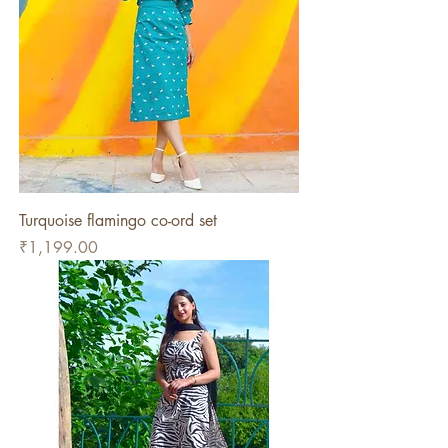
Turquoise flamingo co-ord set
Price
₹1,199.00