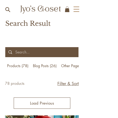
Search Result
Products (78)
Blog Posts (26)
Other Pages (23)
78 products
Filter & Sort
Load Previous