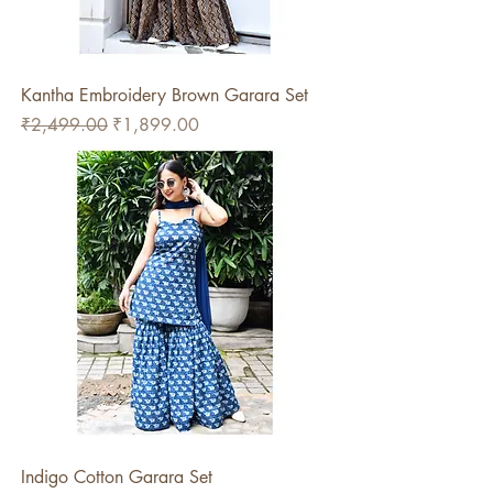
Kantha Embroidery Brown Garara Set
Regular Price
Sale Price
₹2,499.00
₹1,899.00
Indigo Cotton Garara Set