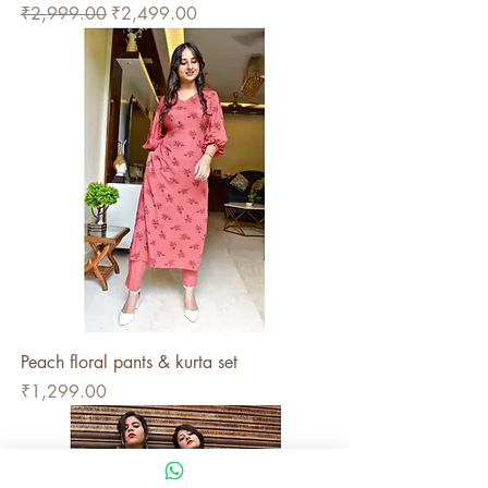
Regular Price
Sale Price
₹2,999.00
₹2,499.00
Peach floral pants & kurta set
Price
₹1,299.00