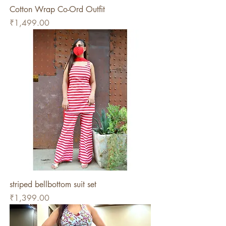
Cotton Wrap Co-Ord Outfit
Price
₹1,499.00
striped bellbottom suit set
Price
₹1,399.00