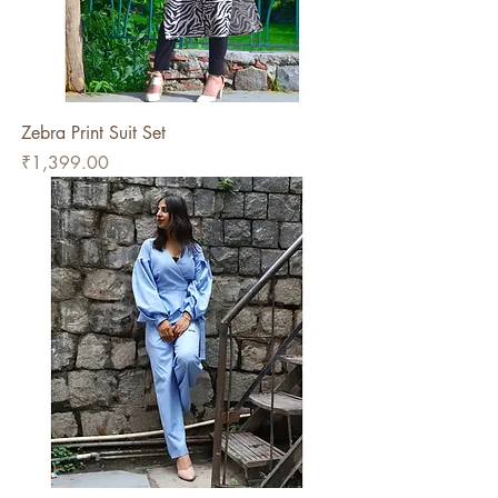
Zebra Print Suit Set
Price
₹1,399.00