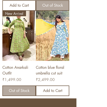
Add to Cart
Out of Stock
New Arrival
Cotton Anarkali
Cotton blue floral
Outfit
umbrella cut suit
Price
Price
₹1,499.00
₹2,499.00
Out of Stock
Add to Cart
CATEGORIES