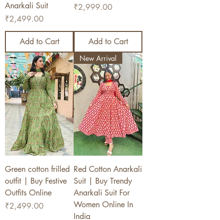
Anarkali Suit
Price
₹2,999.00
Price
₹2,499.00
Add to Cart
Add to Cart
New Arrival
Green cotton frilled
Red Cotton Anarkali
outfit | Buy Festive
Suit | Buy Trendy
Outfits Online
Anarkali Suit For
Women Online In
Price
₹2,499.00
India