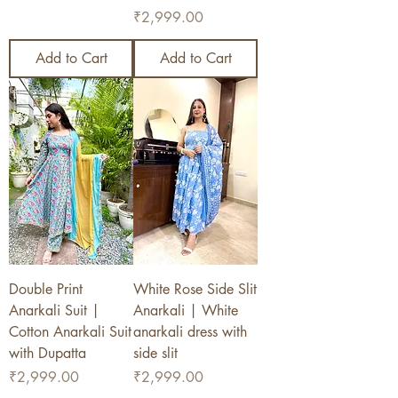
Price
₹2,999.00
Add to Cart
Add to Cart
Double Print
White Rose Side Slit
Anarkali Suit |
Anarkali | White
Cotton Anarkali Suit
anarkali dress with
with Dupatta
side slit
Price
Price
₹2,999.00
₹2,999.00