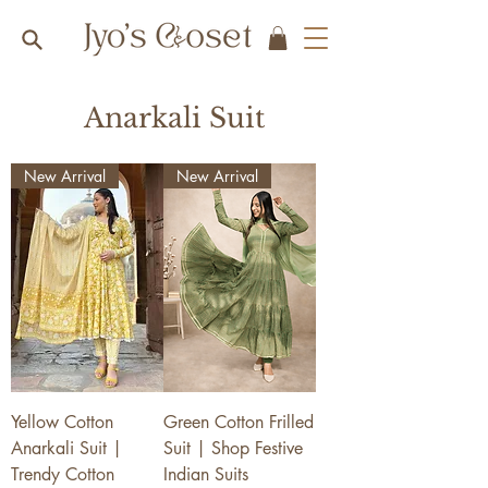
Anarkali Suit
New Arrival
New Arrival
Yellow Cotton
Green Cotton Frilled
Anarkali Suit |
Suit | Shop Festive
Trendy Cotton
Indian Suits