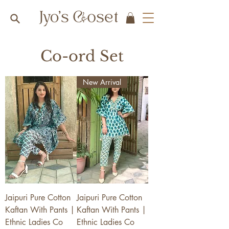
Co-ord Set
New Arrival
Jaipuri Pure Cotton
Jaipuri Pure Cotton
Kaftan With Pants |
Kaftan With Pants |
Ethnic Ladies Co
Ethnic Ladies Co