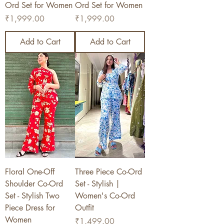
Ord Set for Women
Ord Set for Women
Price
Price
₹1,999.00
₹1,999.00
Add to Cart
Add to Cart
Floral One-Off
Three Piece Co-Ord
Shoulder Co-Ord
Set - Stylish |
Set - Stylish Two
Women's Co-Ord
Piece Dress for
Outfit
Women
Price
₹1,499.00