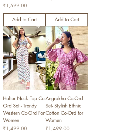
Price
₹1,599.00
Add to Cart
Add to Cart
Halter Neck Top Co-
Angrakha Co-Ord
Ord Set - Trendy
Set- Stylish Ethnic
Western Co-Ord For
Cotton Co-Ord for
Women
Women
Price
Price
₹1,499.00
₹1,499.00