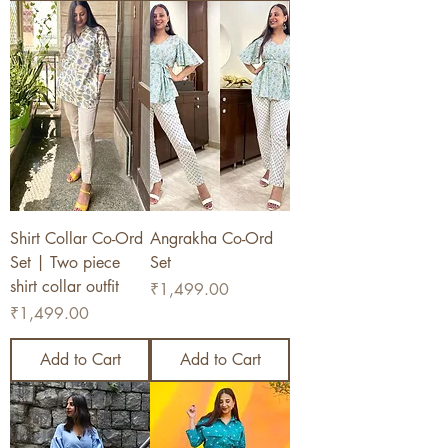
Shirt Collar Co-Ord
Angrakha Co-Ord
Set | Two piece
Set
shirt collar outfit
Price
₹1,499.00
Price
₹1,499.00
Add to Cart
Add to Cart