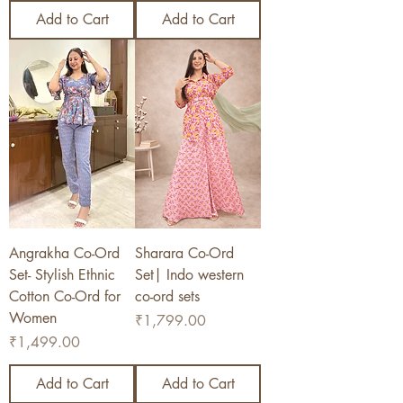
Add to Cart
Add to Cart
Angrakha Co-Ord
Sharara Co-Ord
Set- Stylish Ethnic
Set| Indo western
Cotton Co-Ord for
co-ord sets
Women
Price
₹1,799.00
Price
₹1,499.00
Add to Cart
Add to Cart