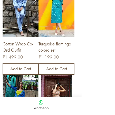
Cotton Wrap Co-
Turquoise flamingo
Ord Outfit
co-ord set
Price
Price
₹1,499.00
₹1,199.00
Add to Cart
Add to Cart
WhatsApp