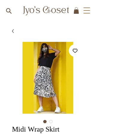
Midi Wrap Skirt