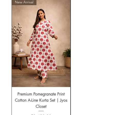
New Arrival
New Arrival
Premium Pomegranate Print
Multicolor Striped Cot
Cotton A-Line Kurta Set | Jyos
Line Kurta Set for Wo
Closet