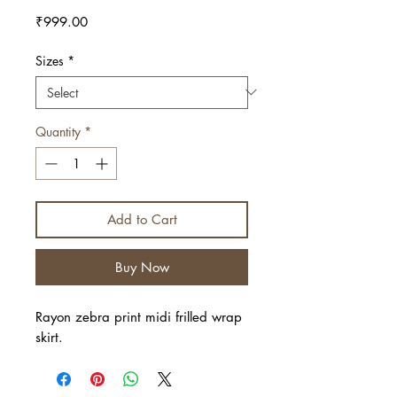
Price
₹999.00
Sizes
*
Quantity
*
Add to Cart
Buy Now
Rayon zebra print midi frilled wrap
skirt.