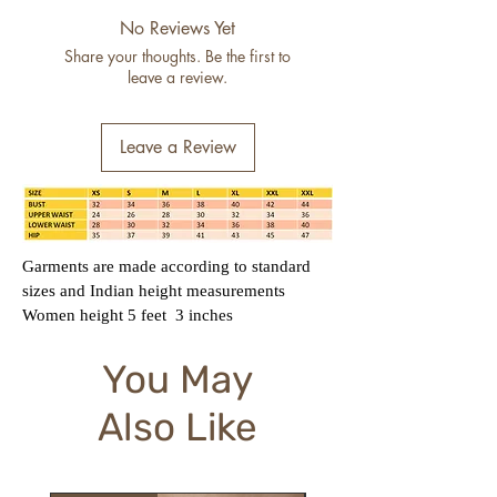
No Reviews Yet
Share your thoughts. Be the first to
leave a review.
Leave a Review
Garments are made according to standard
sizes and Indian height measurements
Women height 5 feet 3 inches
You May
Also Like