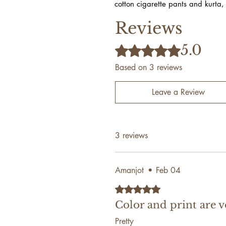
cotton cigarette pants and kurta,
Reviews
5.0
Rated 5 out of 5 stars.
Based on 3 reviews
Leave a Review
3 reviews
Amanjot
•
Feb 04
Rated 5 out of 5 stars.
Color and print are v
Pretty