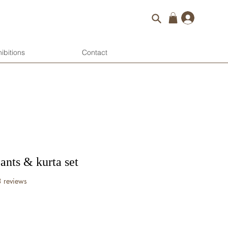
Log 
ibitions
Contact
pants & kurta set
f five stars based on 3 reviews
3 reviews