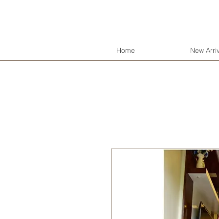
Jyo's Closet
Home
New Arriv