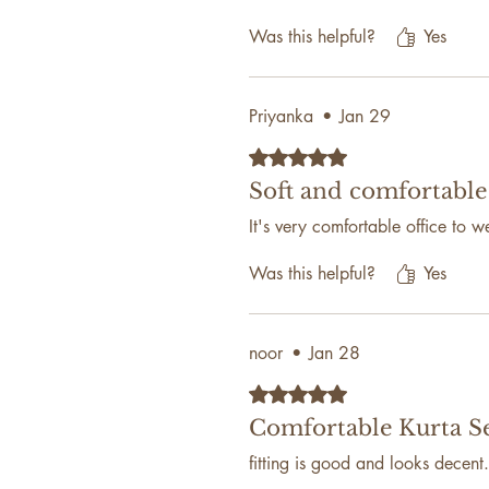
Was this helpful?
Yes
Priyanka
•
Jan 29
Rated 5 out of 5 stars.
Soft and comfortable
It's very comfortable office to w
Was this helpful?
Yes
noor
•
Jan 28
Rated 5 out of 5 stars.
Comfortable Kurta S
fitting is good and looks decent.