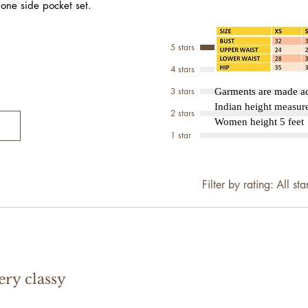
 one side pocket set.
5 stars
4 stars
3 stars
Garments are made ac
Indian height measu
2 stars
Women height 5 feet 
1 star
Filter by rating:
All sta
ery classy