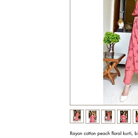
Rayon cotton peach floral kurti, 