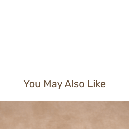
You May Also Like