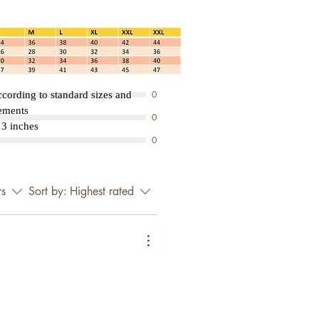
3
0
0
cording to standard sizes and
rements
0
3 inches
0
rs
Sort by:
Highest rated