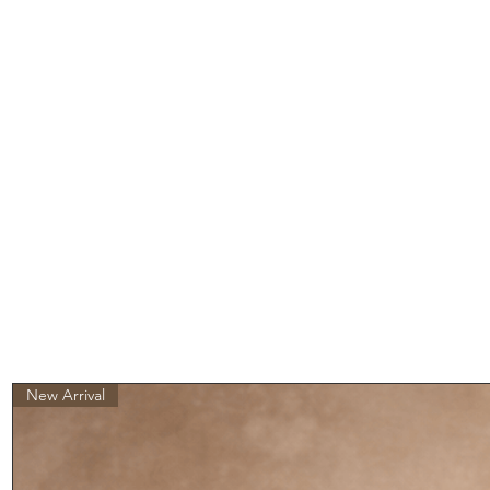
New Arrival