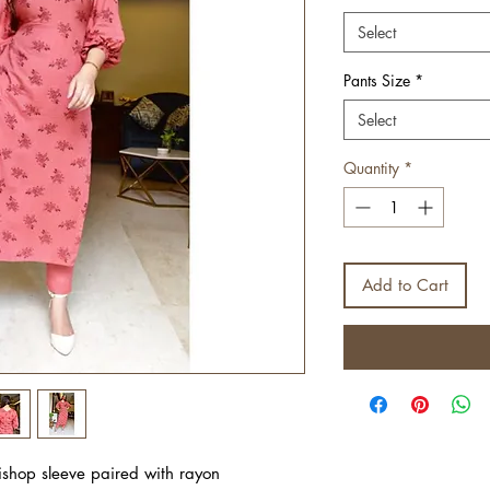
Select
Pants Size
*
Select
Quantity
*
Add to Cart
bishop sleeve paired with rayon