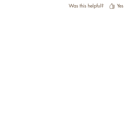
Was this helpful?
Yes