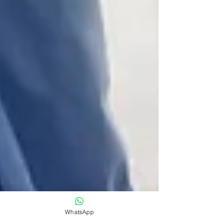
WhatsApp